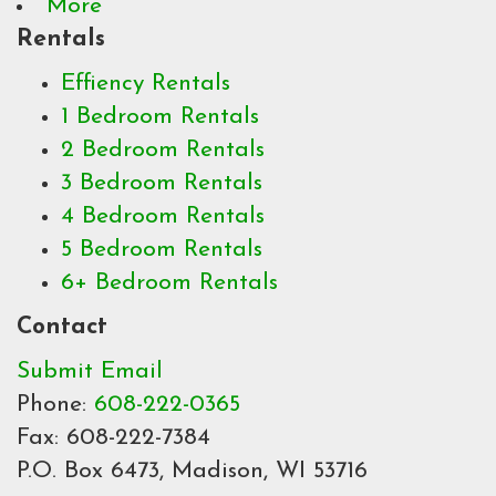
More
Rentals
Effiency Rentals
1 Bedroom Rentals
2 Bedroom Rentals
3 Bedroom Rentals
4 Bedroom Rentals
5 Bedroom Rentals
6+ Bedroom Rentals
Contact
Submit Email
Phone:
608-222-0365
Fax: 608-222-7384
P.O. Box 6473, Madison, WI 53716