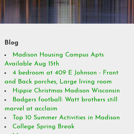
Blog
Madison Housing Campus Apts
Available Aug 15th
4 bedroom at 409 E Johnson - Front
and Back porches, Large living room
Hippie Christmas Madison Wisconsin
Badgers football: Watt brothers still
marvel at acclaim
Top 10 Summer Activities in Madison
College Spring Break