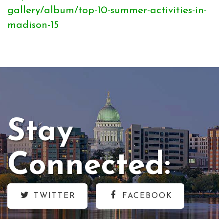
gallery/album/top-10-summer-activities-in-
madison-15
Stay
Connected:
TWITTER
FACEBOOK