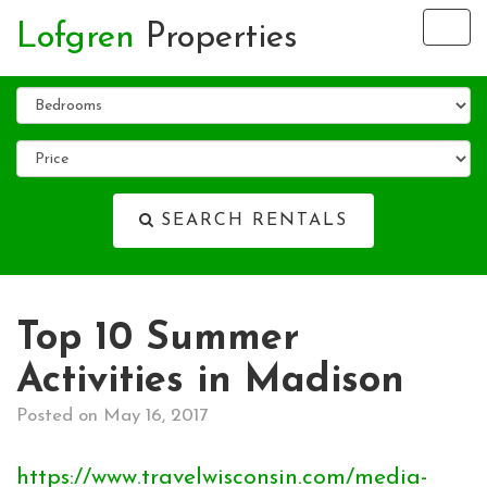
Lofgren
Properties
Tog
nav
SEARCH RENTALS
Top 10 Summer
Activities in Madison
Posted on May 16, 2017
https://www.travelwisconsin.com/media-