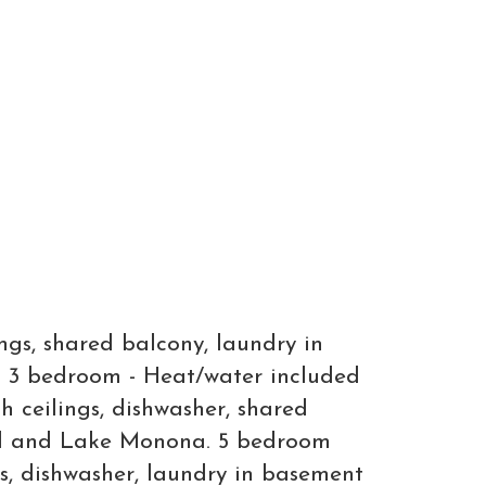
gs, shared balcony, laundry in
a. 3 bedroom - Heat/water included
 ceilings, dishwasher, shared
ital and Lake Monona. 5 bedroom
s, dishwasher, laundry in basement