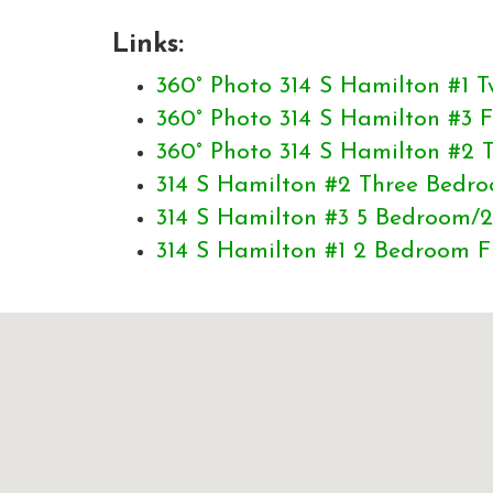
Links:
360° Photo 314 S Hamilton #1
360° Photo 314 S Hamilton #3
360° Photo 314 S Hamilton #2
314 S Hamilton #2 Three Bedro
314 S Hamilton #3 5 Bedroom/2
314 S Hamilton #1 2 Bedroom F