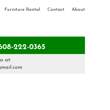
Furniture Rental
Contact
About
08-222-0365
s at:
gmail.com