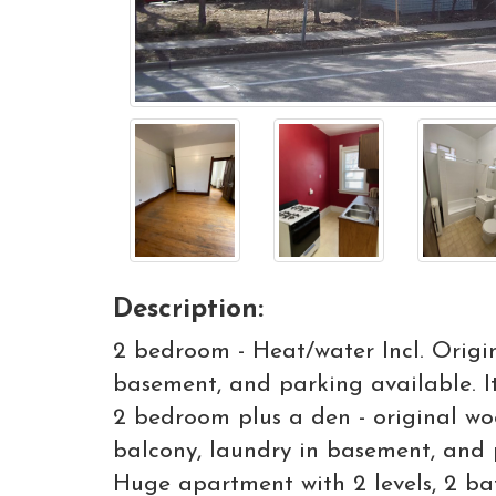
Description:
2 bedroom - Heat/water Incl. Origi
basement, and parking available. I
2 bedroom plus a den - original wo
balcony, laundry in basement, and 
Huge apartment with 2 levels, 2 ba