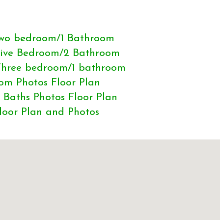
 Two bedroom/1 Bathroom
 Five Bedroom/2 Bathroom
 Three bedroom/1 bathroom
om Photos Floor Plan
 Baths Photos Floor Plan
loor Plan and Photos