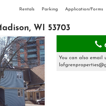
Rentals
Parking
Application/Forms
Madison, WI 53703
6
You can also email u
lofgrenproperties@