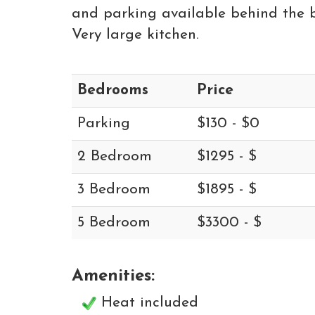
and parking available behind the bui
Very large kitchen.
Bedrooms
Price
Parking
$130 - $0
2 Bedroom
$1295 - $
3 Bedroom
$1895 - $
5 Bedroom
$3300 - $
Amenities:
Heat included