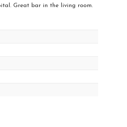
ital. Great bar in the living room.