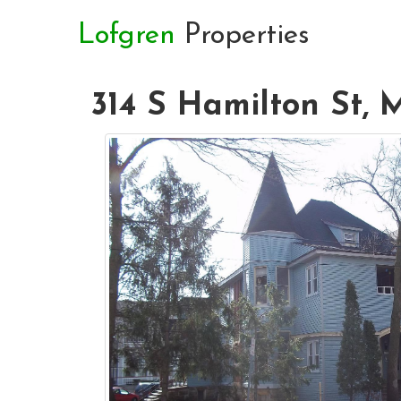
Lofgren
Properties
314 S Hamilton St, 