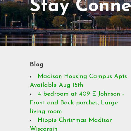
Stay Conne
Blog
Madison Housing Campus Apts
Available Aug 15th
4 bedroom at 409 E Johnson -
Front and Back porches, Large
living room
Hippie Christmas Madison
Wisconsin