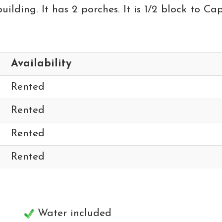
lding. It has 2 porches. It is 1/2 block to Cap
Availability
Rented
Rented
Rented
Rented
Water included