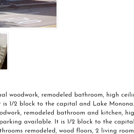
nal woodwork, remodeled bathroom, high ceilin
t is 1/2 block to the capital and Lake Monon
odwork, remodeled bathroom and kitchen, high
parking available. It is 1/2 block to the cap
throoms remodeled, wood floors, 2 living room