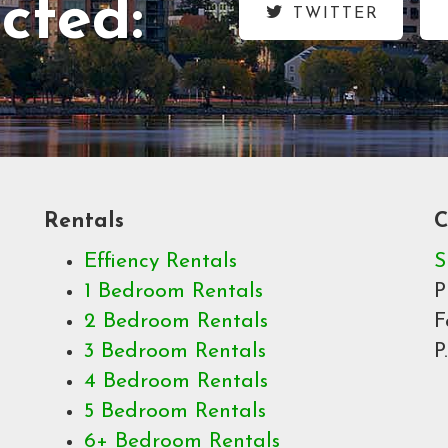
cted:
TWITTER
Rentals
C
Effiency Rentals
S
1 Bedroom Rentals
P
2 Bedroom Rentals
F
3 Bedroom Rentals
P
4 Bedroom Rentals
5 Bedroom Rentals
6+ Bedroom Rentals