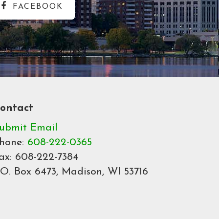
FACEBOOK
ontact
ubmit Email
hone:
608-222-0365
ax: 608-222-7384
.O. Box 6473, Madison, WI 53716