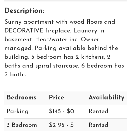
Description:
Sunny apartment with wood floors and
DECORATIVE fireplace. Laundry in
basement. Heat/water inc. Owner
managed. Parking available behind the
building. 5 bedroom has 2 kitchens, 2
baths and spiral staircase. 6 bedroom has
2 baths.
Bedrooms
Price
Availability
Parking
$145 - $0
Rented
3 Bedroom
$2195 - $
Rented