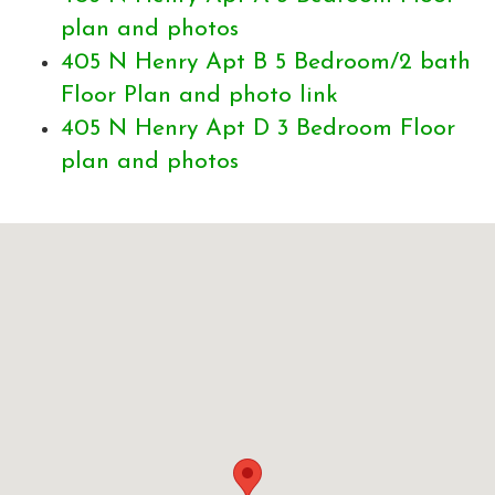
plan and photos
405 N Henry Apt B 5 Bedroom/2 bath
Floor Plan and photo link
405 N Henry Apt D 3 Bedroom Floor
plan and photos