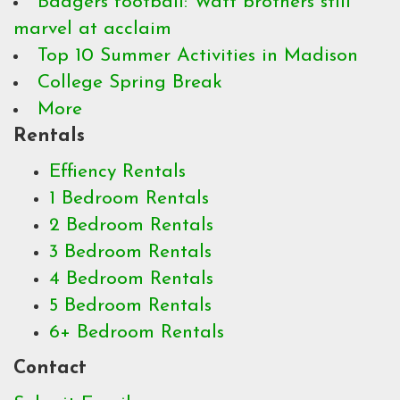
Badgers football: Watt brothers still
marvel at acclaim
Top 10 Summer Activities in Madison
College Spring Break
More
Rentals
Effiency Rentals
1 Bedroom Rentals
2 Bedroom Rentals
3 Bedroom Rentals
4 Bedroom Rentals
5 Bedroom Rentals
6+ Bedroom Rentals
Contact