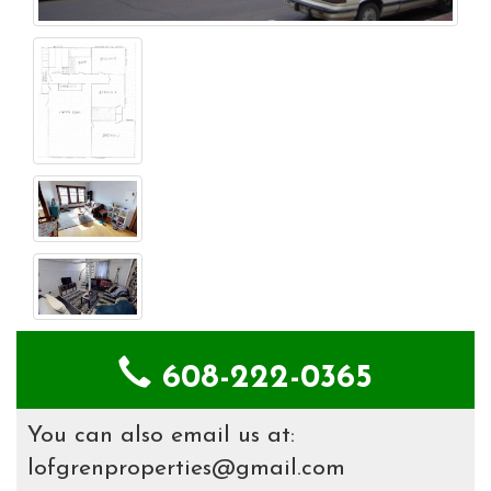
608-222-0365
You can also email us at:
lofgrenproperties@gmail.com