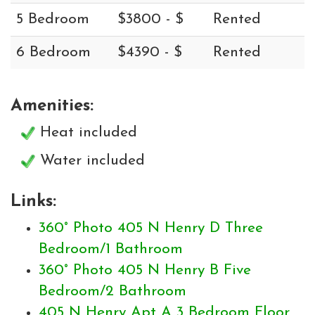
5 Bedroom
$3800 - $
Rented
6 Bedroom
$4390 - $
Rented
Amenities:
Heat included
Water included
Links:
360° Photo 405 N Henry D Three
Bedroom/1 Bathroom
360° Photo 405 N Henry B Five
Bedroom/2 Bathroom
405 N Henry Apt A 3 Bedroom Floor