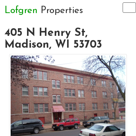
Lofgren
Properties
To
na
405 N Henry St,
Madison, WI 53703