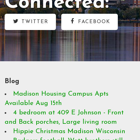
Connected:
TWITTER
FACEBOOK
Blog
Madison Housing Campus Apts
Available Aug 15th
4 bedroom at 409 E Johnson - Front
and Back porches, Large living room
Hippie Christmas Madison Wisconsin