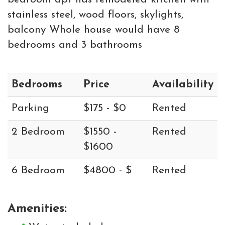
stainless steel, wood floors, skylights,
balcony Whole house would have 8
bedrooms and 3 bathrooms
Bedrooms
Price
Availability
Parking
$175 - $0
Rented
2 Bedroom
$1550 -
Rented
$1600
6 Bedroom
$4800 - $
Rented
Amenities: