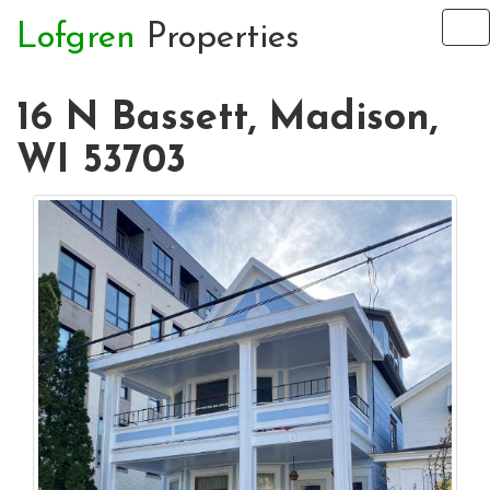
Lofgren
Properties
To
na
16 N Bassett, Madison,
WI 53703