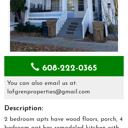
608-222-0365
You can also email us at:
lofgrenproperties@gmail.com
Description:
2 bedroom apts have wood floors, porch, 4
bedroom apt has remodeled kitchen with