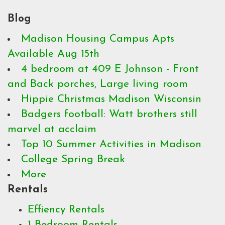
Blog
Madison Housing Campus Apts
Available Aug 15th
4 bedroom at 409 E Johnson - Front
and Back porches, Large living room
Hippie Christmas Madison Wisconsin
Badgers football: Watt brothers still
marvel at acclaim
Top 10 Summer Activities in Madison
College Spring Break
More
Rentals
Effiency Rentals
1 Bedroom Rentals