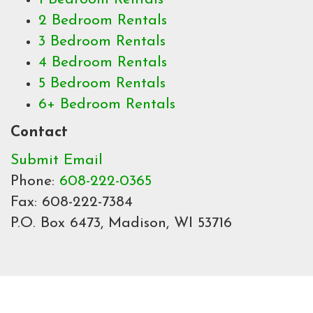
2 Bedroom Rentals
3 Bedroom Rentals
4 Bedroom Rentals
5 Bedroom Rentals
6+ Bedroom Rentals
Contact
Submit Email
Phone:
608-222-0365
Fax: 608-222-7384
P.O. Box 6473, Madison, WI 53716