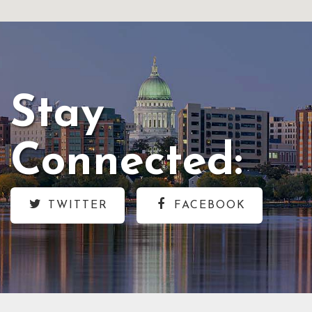
Stay
Connected:
TWITTER
FACEBOOK