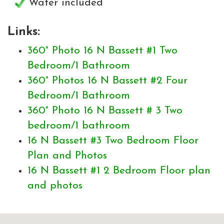
Water included
Links:
360° Photo 16 N Bassett #1 Two
Bedroom/1 Bathroom
360° Photos 16 N Bassett #2 Four
Bedroom/1 Bathroom
360° Photo 16 N Bassett # 3 Two
bedroom/1 bathroom
16 N Bassett #3 Two Bedroom Floor
Plan and Photos
16 N Bassett #1 2 Bedroom Floor plan
and photos